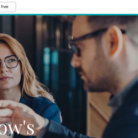
 free
ow's