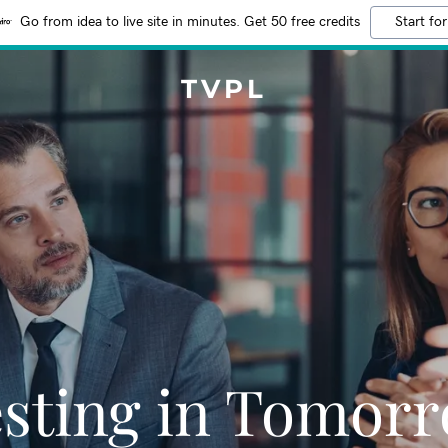
Go from idea to live site in minutes. Get 50 free credits
Start for
TVPL
esting in Tomorr