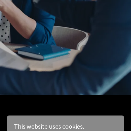
This website uses cookies.