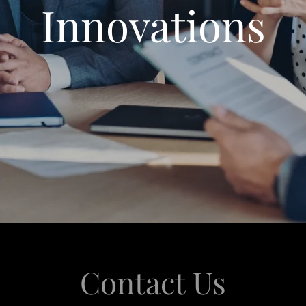
Innovations
Contact Us